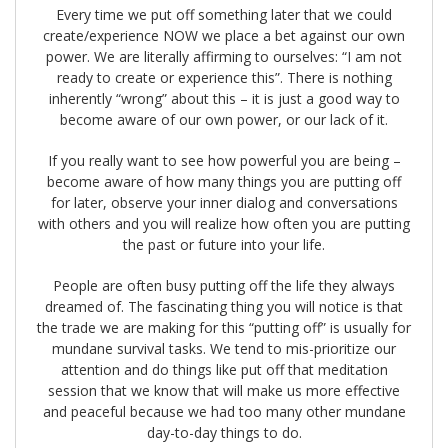
Every time we put off something later that we could
create/experience NOW we place a bet against our own
power. We are literally affirming to ourselves: “I am not
ready to create or experience this”. There is nothing
inherently “wrong” about this – it is just a good way to
become aware of our own power, or our lack of it.
If you really want to see how powerful you are being –
become aware of how many things you are putting off
for later, observe your inner dialog and conversations
with others and you will realize how often you are putting
the past or future into your life.
People are often busy putting off the life they always
dreamed of. The fascinating thing you will notice is that
the trade we are making for this “putting off” is usually for
mundane survival tasks. We tend to mis-prioritize our
attention and do things like put off that meditation
session that we know that will make us more effective
and peaceful because we had too many other mundane
day-to-day things to do.