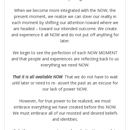
When we become more integrated with the NOW, the
present moment, we realize we can steer our reality in
each moment by shifting our attention toward where we
are headed – toward our intended outcome. We create
and experience it all NOW and do not put off anything for
later.
We begin to see the perfection of each NOW MOMENT
and that people and experiences are reflecting back to us
everything we need NOW.
That it is all available NOW
. That we do not have to wait
until later or need to re- assert the past as an excuse for
our lack of power NOW.
However, for true power to be realized, we must
embrace everything we have created before this NOW.
We must embrace all of our resisted and desired beliefs
and identities.