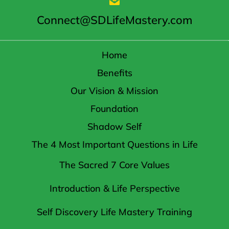
Connect@SDLifeMastery.com
Home
Benefits
Our Vision & Mission
Foundation
Shadow Self
The 4 Most Important Questions in Life
The Sacred 7 Core Values
Introduction & Life Perspective
Self Discovery Life Mastery Training