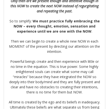
Only then are we present enough and attentive enough in
this NOW to create the next NOW instead of regurgitating
and repeating the past.
So to simplify:
We must practice fully embracing the
NOW – every thought, emotion, sensation and
experience until we are one with the NOW
.
Then we can begin to create a whole new NOW in each
MOMENT of the present by directing our attention on the
intention.
Powerful beings create and then experience with little or
no time in the equation. This is true power. Some highly
enlightened souls can create what some may call
“miracles” because they have integrated the NOW so
deeply into their body/mind and they are fully present and
clear and have no obstacles to creating their intentions,
there is no time for them but NOW.
All time is created by the ego and its beliefs in inadequacy.
Ultimately these beliefs are what separate us from being