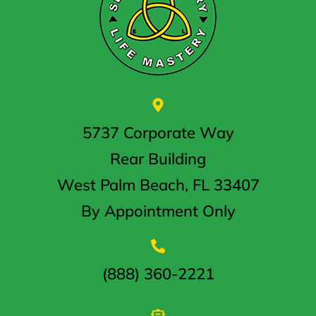
5737 Corporate Way
Rear Building
West Palm Beach, FL 33407
By Appointment Only
(888) 360-2221