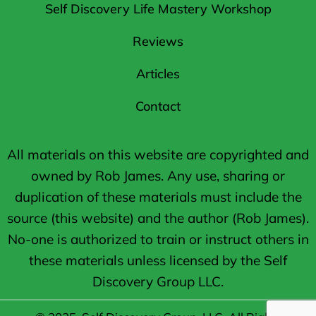
Self Discovery Life Mastery Workshop
Reviews
Articles
Contact
All materials on this website are copyrighted and
owned by Rob James. Any use, sharing or
duplication of these materials must include the
source (this website) and the author (Rob James).
No-one is authorized to train or instruct others in
these materials unless licensed by the Self
Discovery Group LLC.