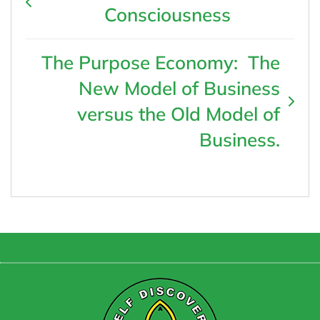
Consciousness
The Purpose Economy: The
New Model of Business
versus the Old Model of
Business.