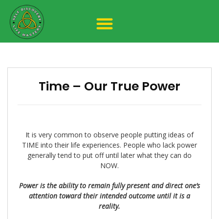
Time – Our True Power
It is very common to observe people putting ideas of
TIME into their life experiences. People who lack power
generally tend to put off until later what they can do
NOW.
Power is the ability to remain fully present and direct one’s
attention toward their intended outcome until it is a
reality.