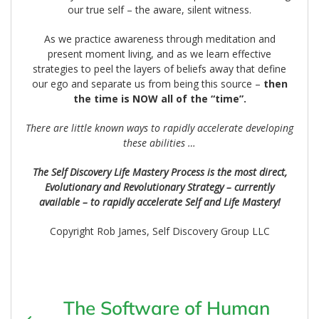
our true self – the aware, silent witness.
As we practice awareness through meditation and
present moment living, and as we learn effective
strategies to peel the layers of beliefs away that define
our ego and separate us from being this source –
then
the time is NOW all of the “time”.
There are little known ways to rapidly accelerate developing
these abilities …
The Self Discovery Life Mastery Process is the most direct,
Evolutionary and Revolutionary Strategy – currently
available – to rapidly accelerate Self and Life Mastery!
Copyright Rob James, Self Discovery Group LLC
The Software of Human