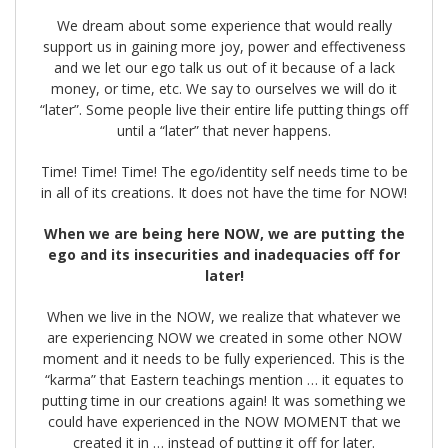
We dream about some experience that would really
support us in gaining more joy, power and effectiveness
and we let our ego talk us out of it because of a lack
money, or time, etc. We say to ourselves we will do it
“later”. Some people live their entire life putting things off
until a “later” that never happens.
Time! Time! Time! The ego/identity self needs time to be
in all of its creations. It does not have the time for NOW!
When we are being here NOW, we are putting the
ego and its insecurities and inadequacies off for
later!
When we live in the NOW, we realize that whatever we
are experiencing NOW we created in some other NOW
moment and it needs to be fully experienced. This is the
“karma” that Eastern teachings mention … it equates to
putting time in our creations again! It was something we
could have experienced in the NOW MOMENT that we
created it in … instead of putting it off for later.