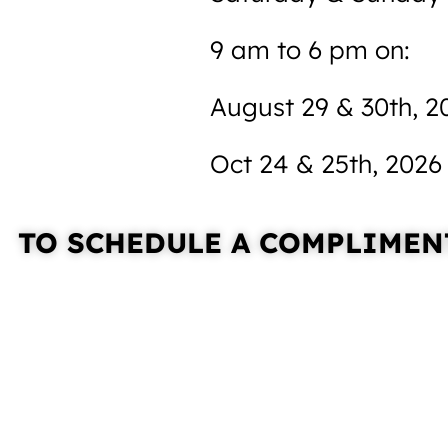
9 am to 6 pm on:
August 29 & 30th, 2
Oct 24 & 25th, 2026
TO SCHEDULE A
COMPLIMENT