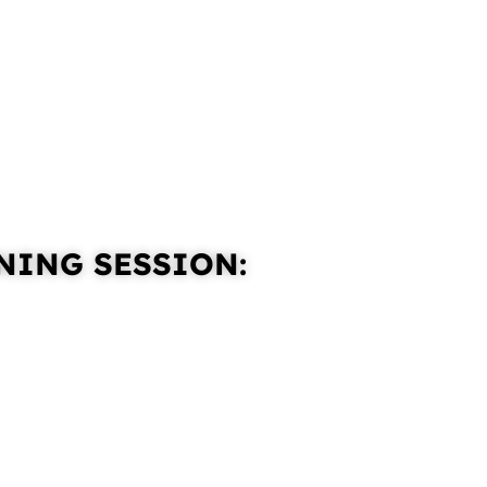
NING SESSION: