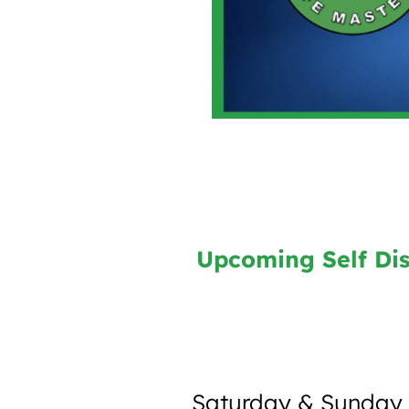
Upcoming Self Dis
Saturday & Sunday