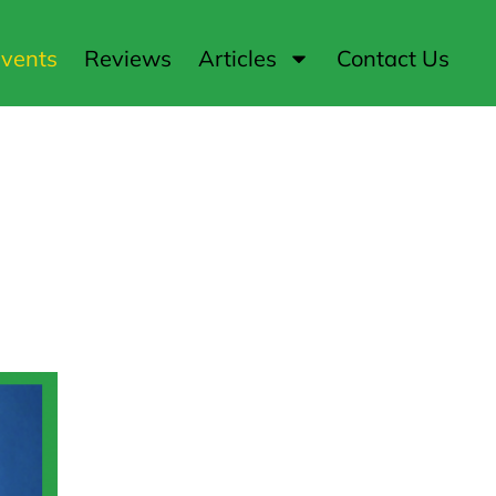
vents
Reviews
Articles
Contact Us