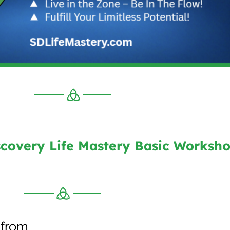
covery Life Mastery Basic Worksh
 from