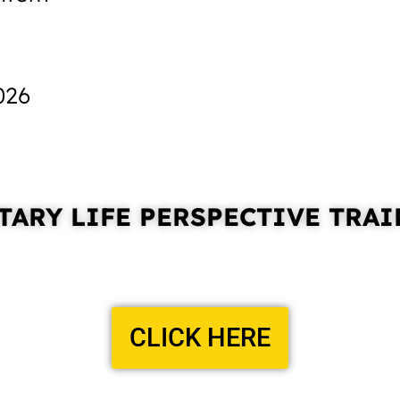
026
ARY LIFE PERSPECTIVE
TRAI
CLICK HERE