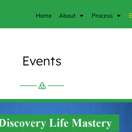
Home
About
Process
E
Events